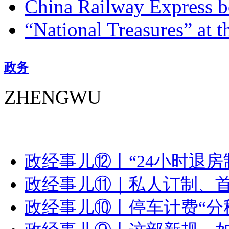
China Railway Express b
“National Treasures” at t