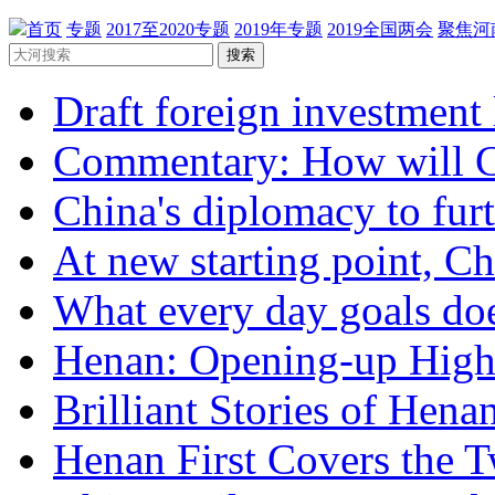
首页
专题
2017至2020专题
2019年专题
2019全国两会
聚焦河
搜索
Draft foreign investment 
Commentary: How will Ch
China's diplomacy to furth
At new starting point, Chi
What every day goals doe
Henan: Opening-up Highli
Brilliant Stories of Henan
Henan First Covers the T