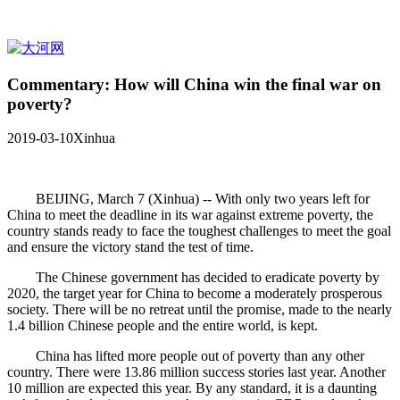
Commentary: How will China win the final war on
poverty?
2019-03-10
Xinhua
BEIJING, March 7 (Xinhua) -- With only two years left for
China to meet the deadline in its war against extreme poverty, the
country stands ready to face the toughest challenges to meet the goal
and ensure the victory stand the test of time.
The Chinese government has decided to eradicate poverty by
2020, the target year for China to become a moderately prosperous
society. There will be no retreat until the promise, made to the nearly
1.4 billion Chinese people and the entire world, is kept.
China has lifted more people out of poverty than any other
country. There were 13.86 million success stories last year. Another
10 million are expected this year. By any standard, it is a daunting