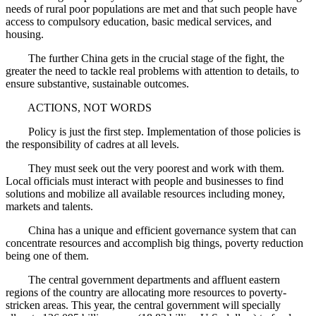
needs of rural poor populations are met and that such people have
access to compulsory education, basic medical services, and
housing.
The further China gets in the crucial stage of the fight, the
greater the need to tackle real problems with attention to details, to
ensure substantive, sustainable outcomes.
ACTIONS, NOT WORDS
Policy is just the first step. Implementation of those policies is
the responsibility of cadres at all levels.
They must seek out the very poorest and work with them.
Local officials must interact with people and businesses to find
solutions and mobilize all available resources including money,
markets and talents.
China has a unique and efficient governance system that can
concentrate resources and accomplish big things, poverty reduction
being one of them.
The central government departments and affluent eastern
regions of the country are allocating more resources to poverty-
stricken areas. This year, the central government will specially