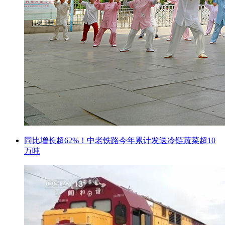
同比增长超62%！中老铁路今年累计发送冷链蔬菜超10
万吨