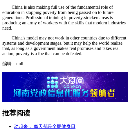
China is also making full use of the fundamental role of
education in stopping poverty from being passed on to future
generations. Professional training in poverty-stricken areas is
producing an army of workers with the skills that modern industries
need.
China's model may not work in other countries due to different
systems and development stages, but it may help the world realize
that, as long as a government makes real promises and takes real
action, poverty is a foe that can be defeated.
编辑：null
推荐阅读
动起来， 每天都是全民健身日