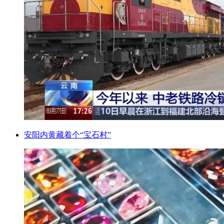
安阳内黄藏着个“宝石村”