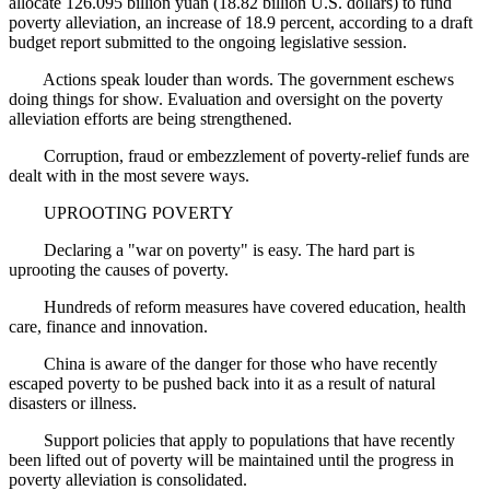
allocate 126.095 billion yuan (18.82 billion U.S. dollars) to fund
poverty alleviation, an increase of 18.9 percent, according to a draft
budget report submitted to the ongoing legislative session.
Actions speak louder than words. The government eschews
doing things for show. Evaluation and oversight on the poverty
alleviation efforts are being strengthened.
Corruption, fraud or embezzlement of poverty-relief funds are
dealt with in the most severe ways.
UPROOTING POVERTY
Declaring a "war on poverty" is easy. The hard part is
uprooting the causes of poverty.
Hundreds of reform measures have covered education, health
care, finance and innovation.
China is aware of the danger for those who have recently
escaped poverty to be pushed back into it as a result of natural
disasters or illness.
Support policies that apply to populations that have recently
been lifted out of poverty will be maintained until the progress in
poverty alleviation is consolidated.