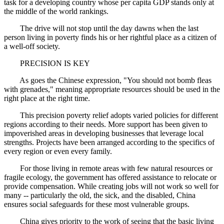
task for a developing country whose per capita GDP stands only at
the middle of the world rankings.
The drive will not stop until the day dawns when the last
person living in poverty finds his or her rightful place as a citizen of
a well-off society.
PRECISION IS KEY
As goes the Chinese expression, "You should not bomb fleas
with grenades," meaning appropriate resources should be used in the
right place at the right time.
This precision poverty relief adopts varied policies for different
regions according to their needs. More support has been given to
impoverished areas in developing businesses that leverage local
strengths. Projects have been arranged according to the specifics of
every region or even every family.
For those living in remote areas with few natural resources or
fragile ecology, the government has offered assistance to relocate or
provide compensation. While creating jobs will not work so well for
many -- particularly the old, the sick, and the disabled, China
ensures social safeguards for these most vulnerable groups.
China gives priority to the work of seeing that the basic living