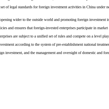
f legal standards for foreign investment activities in China under new
opening wider to the outside world and promoting foreign investment i
s and ensures that foreign-invested enterprises participate in market 
rises are subject to a unified set of rules and compete on a level playi
estment according to the system of pre-establishment national treatment
gn investment, and the management and oversight of domestic and foreig