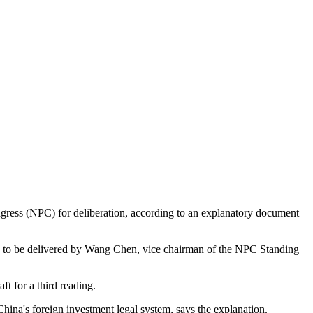
ress (NPC) for deliberation, according to an explanatory document
 to be delivered by Wang Chen, vice chairman of the NPC Standing
 for a third reading.
ina's foreign investment legal system, says the explanation.