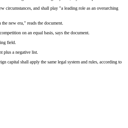
 circumstances, and shall play "a leading role as an overarching
n the new era," reads the document.
competition on an equal basis, says the document.
ng field.
 plus a negative list.
n capital shall apply the same legal system and rules, according to