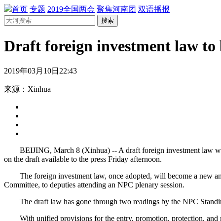
首页
专题
2019全国两会
聚焦河南团
双语播报
搜索
Draft foreign investment law to
2019年03月10日22:43
来源：Xinhua
BEIJING, March 8 (Xinhua) -- A draft foreign investment law will b
on the draft available to the press Friday afternoon.
The foreign investment law, once adopted, will become a new and f
Committee, to deputies attending an NPC plenary session.
The draft law has gone through two readings by the NPC Standing Co
With unified provisions for the entry, promotion, protection, and ma