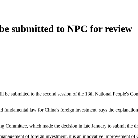
 be submitted to NPC for review
e submitted to the second session of the 13th National People's Cong
undamental law for China's foreign investment, says the explanation
mmittee, which made the decision in late January to submit the draft
nagement of foreign investment, it is an innovative improvement of Ch