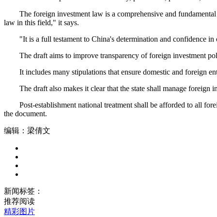
The foreign investment law is a comprehensive and fundamental set o
law in this field," it says.
"It is a full testament to China's determination and confidence in 
The draft aims to improve transparency of foreign investment policie
It includes many stipulations that ensure domestic and foreign enterp
The draft also makes it clear that the state shall manage foreign inv
Post-establishment national treatment shall be afforded to all forei
the document.
编辑：梁倩文
新闻标签：
推荐阅读